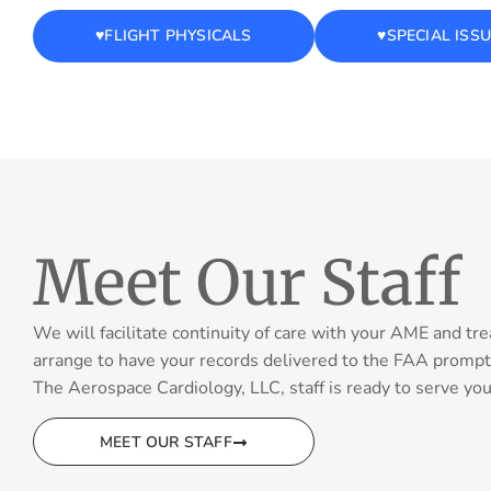
♥️FLIGHT PHYSICALS
♥️SPECIAL ISS
Meet Our Staff
We will facilitate continuity of care with your AME and tre
arrange to have your records delivered to the FAA prompt
The Aerospace Cardiology, LLC, staff is ready to serve you 
MEET OUR STAFF