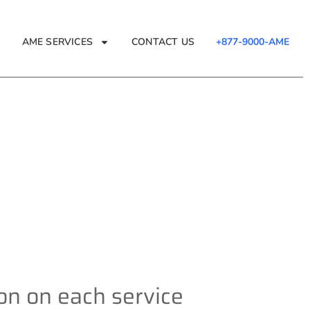
AME SERVICES
CONTACT US
+877-9000-AME
e
ion on each service