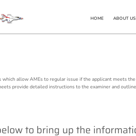
HOME
ABOUT US
s which allow AMEs to regular issue if the applicant meets the
ets provide detailed instructions to the examiner and outlin
 below to bring up the informat