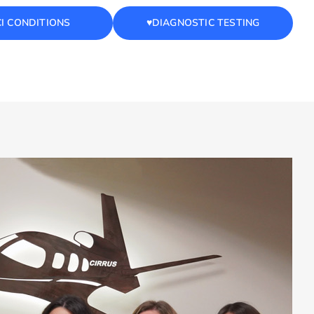
CI CONDITIONS
♥️DIAGNOSTIC TESTING