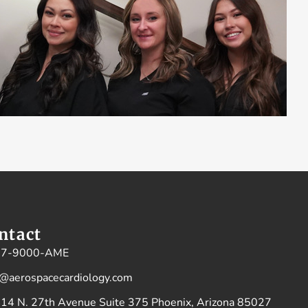
ntact
77-9000-AME
o@aerospacecardiology.com
14 N. 27th Avenue Suite 375 Phoenix, Arizona 85027