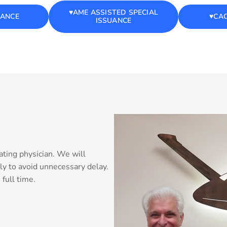
♥️AME ASSISTED SPECIAL
UANCE
♥️CA
ISSUANCE
ating physician. We will
ly to avoid unnecessary delay.
full time.