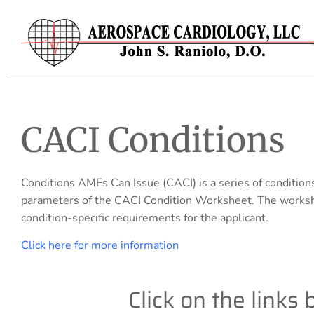
CACI Conditions
Conditions AMEs Can Issue (CACI) is a series of condition
parameters of the CACI Condition Worksheet. The workshe
condition-specific requirements for the applicant.
Click here for more information
Click on the links