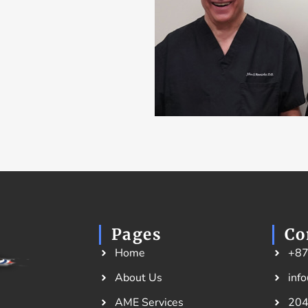
Pages
Co
Home
+8
About Us
inf
AME Services
204