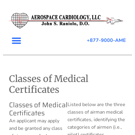
+877-9000-AME
Classes of Medical
Certificates
Classes of Medical
Listed below are the three
Certificates
classes of airman medical
certificates, identifying the
An applicant may apply
categories of airmen (i.e.,
and be granted any class
pilot) certificates