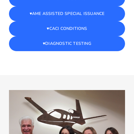
♥️AME ASSISTED SPECIAL ISSUANCE
♥️CACI CONDITIONS
♥️DIAGNOSTIC TESTING