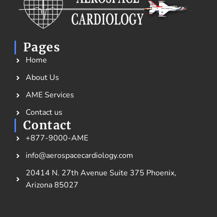
Pages
Home
About Us
AME Services
Contact us
Contact
+877-9000-AME
info@aerospacecardiology.com
20414 N. 27th Avenue Suite 375 Phoenix,
Arizona 85027