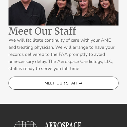
Meet Our Staff
We will facilitate continuity of care with your AME
and treating physician. We will arrange to have your
records delivered to the FAA promptly to avoid
unnecessary delay. The Aerospace Cardiology, LLC,
staff is ready to serve you full time.
MEET OUR STAFF