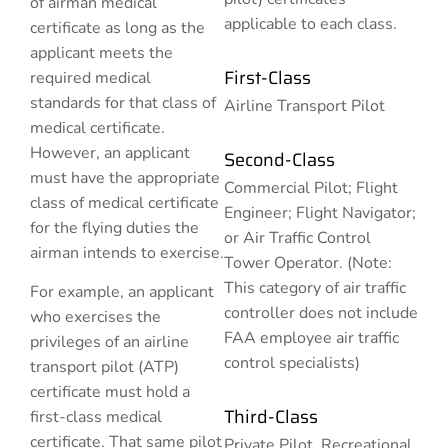
of airman medical
applicable to each class.
certificate as long as the
applicant meets the
First-Class
required medical
standards for that class of
Airline Transport Pilot
medical certificate.
However, an applicant
Second-Class
must have the appropriate
Commercial Pilot; Flight
class of medical certificate
Engineer; Flight Navigator;
for the flying duties the
or Air Traffic Control
airman intends to exercise.
Tower Operator. (Note:
This category of air traffic
For example, an applicant
controller does not include
who exercises the
FAA employee air traffic
privileges of an airline
control specialists)
transport pilot (ATP)
certificate must hold a
Third-Class
first-class medical
certificate. That same pilot
Private Pilot, Recreational