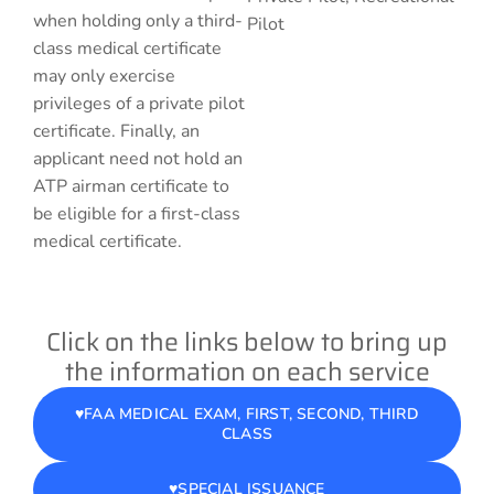
when holding only a third-
Pilot
class medical certificate
may only exercise
privileges of a private pilot
certificate. Finally, an
applicant need not hold an
ATP airman certificate to
be eligible for a first-class
medical certificate.
Click on the links below to bring up
the information on each service
♥️FAA MEDICAL EXAM, FIRST, SECOND, THIRD
CLASS
♥️SPECIAL ISSUANCE